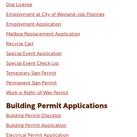
Dog License
Employment at City of Wayland-Job Postings
Employment Application
Mailbox Replacement Application
Recycle Cart
Special Event Application
Special Event Check List
Temporary Sign Permit
Permanent Sign Permit
Work in Right-of-Way Permit
Building Permit Applications
Building Permit Checklist
Building Permit Application
Electrical Permit Application