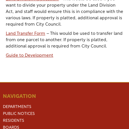
want to divide your property under the Land Division
Act, and staff would ensure this is in compliance with the
various laws. If property is platted, additional approval is
required from City Council.
Land Transfer Form
– This would be used to transfer land
from one parcel to another. If property is platted,
additional approval is required from City Council.
Guide to Development
NAVIGATION
DEPARTMENTS
PUBLIC NOTICES
RESIDENTS
BOARDS