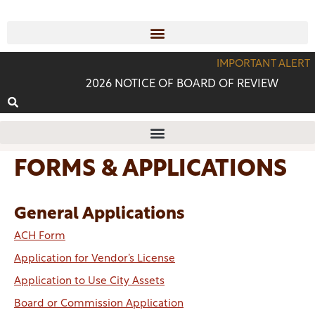
IMPORTANT ALERT
2026 NOTICE OF BOARD OF REVIEW
FORMS & APPLICATIONS
General Applications
ACH Form
Application for Vendor’s License
Application to Use City Assets
Board or Commission Application