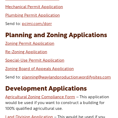
Mechanical Permit Application
Plumbing Permit Application
Send to:
pcimi.com/dorr
Planning and Zoning Applications
Zoning Permit Application
Re-Zoning Application
Special-Use Permit Application
Zoning Board of Appeals Application
Send to:
planning@waylandproduction.wordifysites.com
Development Applications
Agricultural Zoning Compliance Form
– This application
would be used if you want to construct a building for
100% qualified agricultural use.
Land Division Application
– This would be used if you