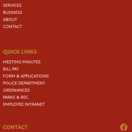
SERVICES
BUSINESS
ABOUT
CONTACT
QUICK LINKS
MEETING MINUTES
BILL PAY
FORM & APPLICATIONS
POLICE DEPARTMENT
ORDINANCES
PARKS & REC
EMPLOYEE INTRANET
CONTACT