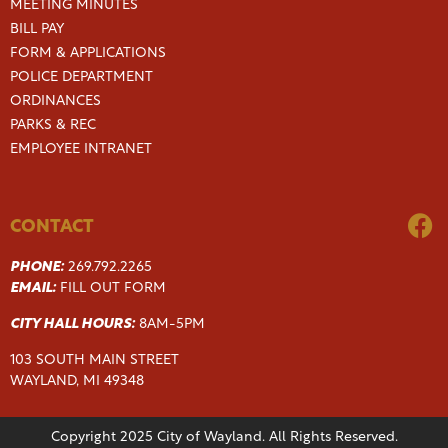
MEETING MINUTES
BILL PAY
FORM & APPLICATIONS
POLICE DEPARTMENT
ORDINANCES
PARKS & REC
EMPLOYEE INTRANET
CONTACT
PHONE:
269.792.2265
EMAIL:
FILL OUT FORM
CITY HALL HOURS:
8AM-5PM
103 SOUTH MAIN STREET
WAYLAND, MI 49348
Copyright 2025 City of Wayland. All Rights Reserved.