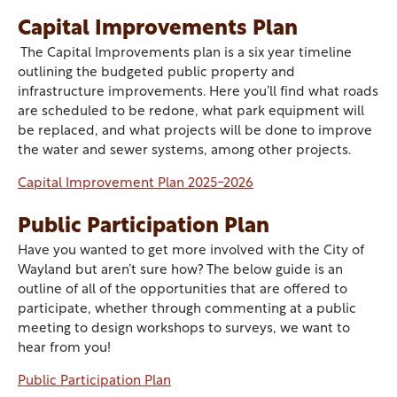
Capital Improvements Plan
The Capital Improvements plan is a six year timeline
outlining the budgeted public property and
infrastructure improvements. Here you’ll find what roads
are scheduled to be redone, what park equipment will
be replaced, and what projects will be done to improve
the water and sewer systems, among other projects.
Capital Improvement Plan 2025-2026
Public Participation Plan
Have you wanted to get more involved with the City of
Wayland but aren’t sure how? The below guide is an
outline of all of the opportunities that are offered to
participate, whether through commenting at a public
meeting to design workshops to surveys, we want to
hear from you!
Public Participation Plan