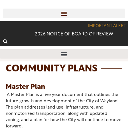
IMPORTANT ALERT
2026 NOTICE OF BOARD OF REVIEW
COMMUNITY PLANS
Master Plan
A Master Plan is a five year document that outlines the
future growth and development of the City of Wayland.
The plan addresses land use, infrastructure, and
nonmotorized transportation, along with updated
zoning, and a plan for how the City will continue to move
forward.