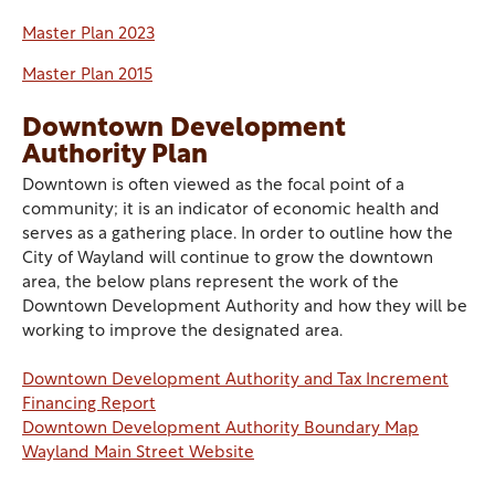
Master Plan 2023
Master Plan 2015
Downtown Development
Authority Plan
Downtown is often viewed as the focal point of a
community; it is an indicator of economic health and
serves as a gathering place. In order to outline how the
City of Wayland will continue to grow the downtown
area, the below plans represent the work of the
Downtown Development Authority and how they will be
working to improve the designated area.
Downtown Development Authority and Tax Increment
Financing Report
Downtown Development Authority Boundary Map
Wayland Main Street Website