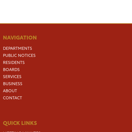
NAVIGATION
DEPARTMENTS
PUBLIC NOTICES
RESIDENTS
BOARDS
SERVICES
BUSINESS
ABOUT
CONTACT
QUICK LINKS