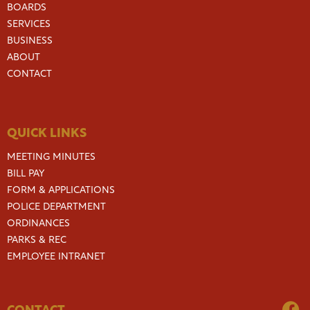
BOARDS
SERVICES
BUSINESS
ABOUT
CONTACT
QUICK LINKS
MEETING MINUTES
BILL PAY
FORM & APPLICATIONS
POLICE DEPARTMENT
ORDINANCES
PARKS & REC
EMPLOYEE INTRANET