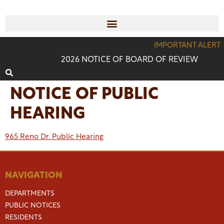
IMPORTANT ALERT
2026 NOTICE OF BOARD OF REVIEW
NOTICE OF PUBLIC
HEARING
965 Reno Dr. Public Hearing
NAVIGATION
DEPARTMENTS
PUBLIC NOTICES
RESIDENTS